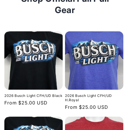
Gear
2026 Busch Light CFH/UD Black
2026 Busch Light CFH/UD
H.Royal
Regular
From $25.00 USD
Regular
From $25.00 USD
price
price