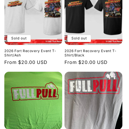
Sold out
Sold out
2026 Fort Recovery Event T-
2026 Fort Recovery Event T-
Shirt/Ash
Shirt/Black
Regular
From $20.00 USD
Regular
From $20.00 USD
price
price