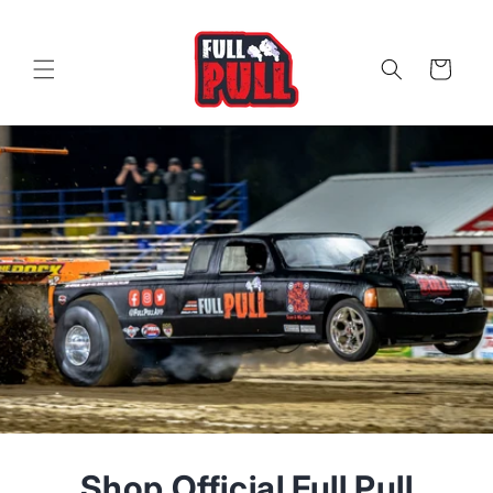
Skip to
content
Cart
Shop Official Full Pull