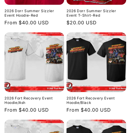
2026 Dorr Summer Sizzler
2026 Dorr Summer Sizzler
Event Hoodie-Red
Event T-Shirt-Red
Regular
From $40.00 USD
Regular
$20.00 USD
price
price
2026 Fort Recovery Event
2026 Fort Recovery Event
Hoodie/Ash
Hoodie/Black
Regular
From $40.00 USD
Regular
From $40.00 USD
price
price