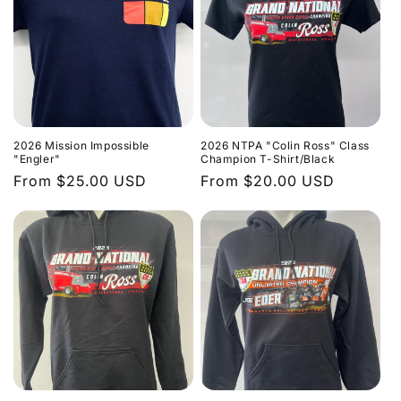
2026 Mission Impossible
2026 NTPA "Colin Ross" Class
"Engler"
Champion T-Shirt/Black
Regular
From $25.00 USD
Regular
From $20.00 USD
price
price