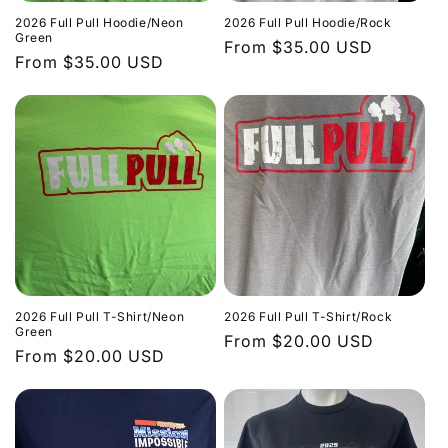
2026 Full Pull Hoodie/Neon
2026 Full Pull Hoodie/Rock
Green
Regular
From $35.00 USD
Regular
From $35.00 USD
price
price
2026 Full Pull T-Shirt/Neon
2026 Full Pull T-Shirt/Rock
Green
Regular
From $20.00 USD
Regular
From $20.00 USD
price
price