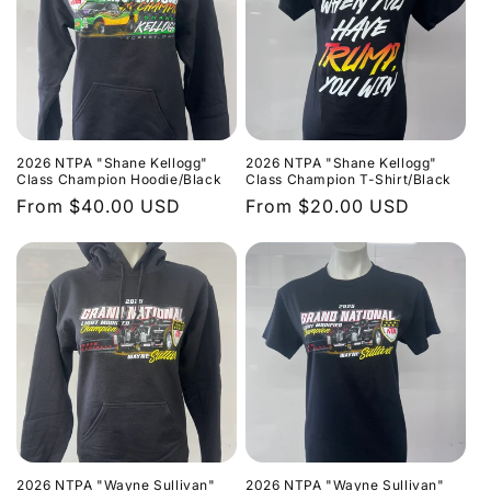
2026 NTPA "Shane Kellogg"
2026 NTPA "Shane Kellogg"
Class Champion Hoodie/Black
Class Champion T-Shirt/Black
Regular
From $40.00 USD
Regular
From $20.00 USD
price
price
2026 NTPA "Wayne Sullivan"
2026 NTPA "Wayne Sullivan"