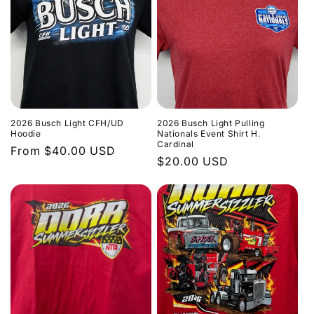
2026 Busch Light CFH/UD
2026 Busch Light Pulling
Hoodie
Nationals Event Shirt H.
Cardinal
Regular
From $40.00 USD
Regular
$20.00 USD
price
price