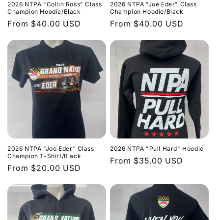
2026 NTPA "Collin Ross" Class
2026 NTPA "Joe Eder" Class
Champion Hoodie/Black
Champion Hoodie/Black
Regular
From $40.00 USD
Regular
From $40.00 USD
price
price
2026 NTPA "Joe Eder" Class
2026 NTPA "Pull Hard" Hoodie
Champion T-Shirt/Black
Regular
From $35.00 USD
Regular
From $20.00 USD
price
price